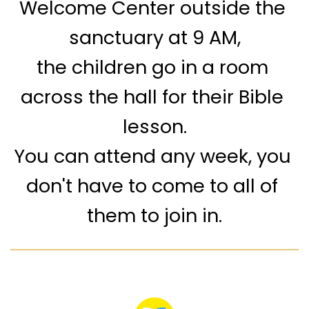
Welcome Center outside the 
sanctuary at 9 AM,
the children go in a room 
across the hall for their Bible 
lesson.
You can attend any week, you 
don't have to come to all of 
them to join in.