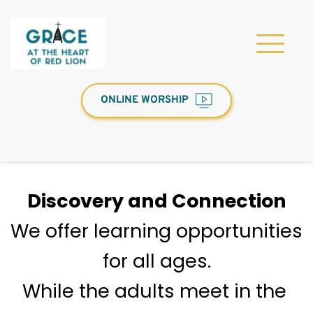
ONLINE WORSHIP
Discovery and Connection
We offer learning opportunities 
for all ages.
While the adults meet in the 