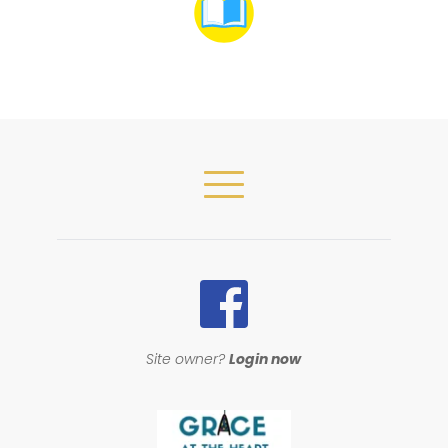
Site owner? 
Login now